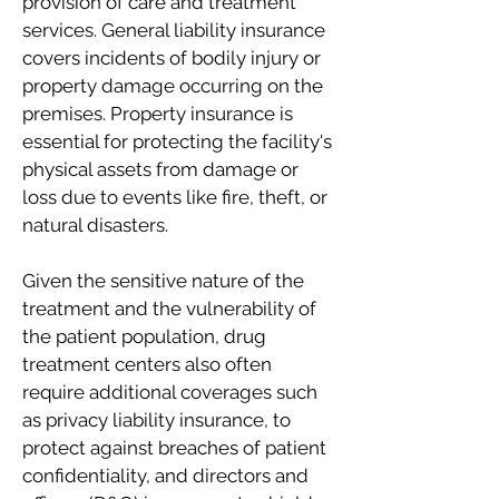
provision of care and treatment
services. General liability insurance
covers incidents of bodily injury or
property damage occurring on the
premises. Property insurance is
essential for protecting the facility's
physical assets from damage or
loss due to events like fire, theft, or
natural disasters.
Given the sensitive nature of the
treatment and the vulnerability of
the patient population, drug
treatment centers also often
require additional coverages such
as privacy liability insurance, to
protect against breaches of patient
confidentiality, and directors and