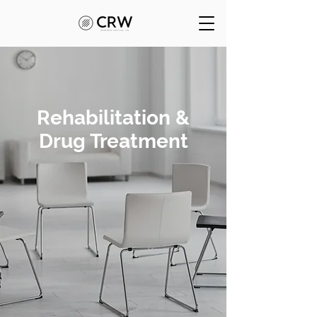
Rehabilitation &
Drug Treatment