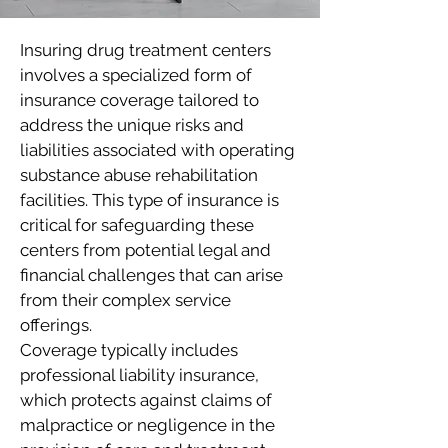
Insuring drug treatment centers
involves a specialized form of
insurance coverage tailored to
address the unique risks and
liabilities associated with operating
substance abuse rehabilitation
facilities. This type of insurance is
critical for safeguarding these
centers from potential legal and
financial challenges that can arise
from their complex service
offerings.
Coverage typically includes
professional liability insurance,
which protects against claims of
malpractice or negligence in the