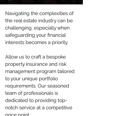
Navigating the complexities of
the real estate industry can be
challenging, especially when
safeguarding your financial
interests becomes a priority.
Allow us to craft a bespoke
property insurance and risk
management program tailored
to your unique portfolio
requirements. Our seasoned
team of professionals is
dedicated to providing top-
notch service at a competitive
price point.