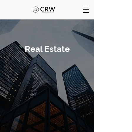
Real Estate