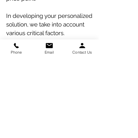
In developing your personalized
solution, we take into account
various critical factors.
By conducting a thorough
Phone
Email
Contact Us
evaluation of your framework
and protocols, we aim to
mitigate losses stemming from
common exposures, ensuring
optimal outcomes for your real
estate ventures insurance
placement.
Contact Us Today for