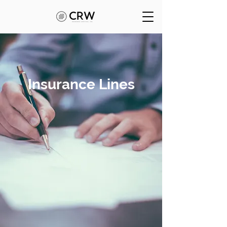
Insurance Lines