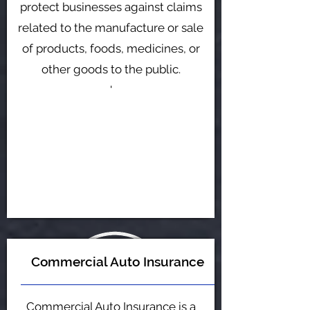
protect businesses against claims
related to the manufacture or sale
of products, foods, medicines, or
other goods to the public.
'
Commercial Auto Insurance
Commercial Auto Insurance is a