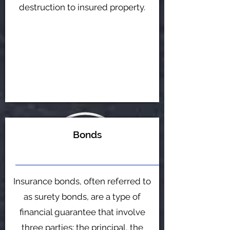
destruction to insured property.
Bonds
Insurance bonds, often referred to
as surety bonds, are a type of
financial guarantee that involve
three parties: the principal, the