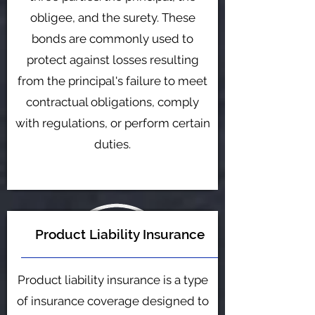
obligee, and the surety. These
bonds are commonly used to
protect against losses resulting
from the principal's failure to meet
contractual obligations, comply
with regulations, or perform certain
duties.
Product Liability Insurance
Product liability insurance is a type
of insurance coverage designed to