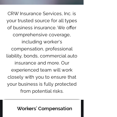
CRW Insurance Services, Inc. is
your trusted source for all types
of business insurance. We offer
comprehensive coverage,
including worker's
compensation, professional
liability, bonds, commercial auto
insurance and more. Our
experienced team will work
closely with you to ensure that
your business is fully protected
from potential risks.
Workers’ Compensation