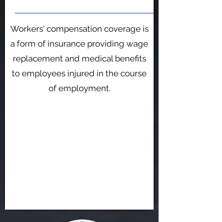
​Workers' compensation coverage is
a form of insurance providing wage
replacement and medical benefits
to employees injured in the course
of employment.