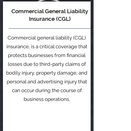
Commercial General Liability
Insurance (CGL)
Commercial general liability (CGL)
insurance, is a critical coverage that
protects businesses from financial
losses due to third-party claims of
bodily injury, property damage, and
personal and advertising injury that
can occur during the course of
business operations.