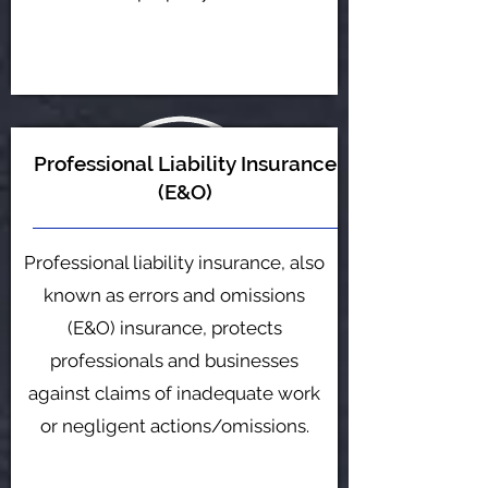
Professional Liability Insurance
(E&O)
Professional liability insurance, also
known as errors and omissions
(E&O) insurance, protects
professionals and businesses
against claims of inadequate work
or negligent actions/omissions.