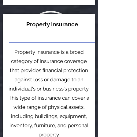
Property Insurance
Property insurance is a broad
category of insurance coverage
that provides financial protection
against loss or damage to an
individual's or business's property.
This type of insurance can cover a
wide range of physical assets,
including buildings, equipment,
inventory, furniture, and personal
property.