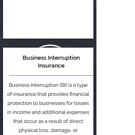
Business Interruption
Insurance
Business Interruption (BI) is a type
of insurance that provides financial
protection to businesses for losses
in income and additional expenses
that occur as a result of direct
physical loss, damage, or