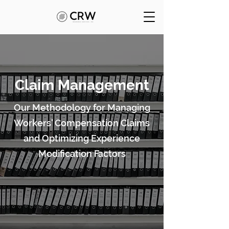
Claim Management
Our Methodology for Managing
Workers' Compensation Claims
and Optimizing Experience
Modification Factors