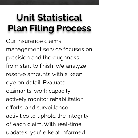
Unit Statistical
Plan Filing Process
Our insurance claims
management service focuses on
precision and thoroughness
from start to finish. We analyze
reserve amounts with a keen
eye on detail. Evaluate
claimants' work capacity,
actively monitor rehabilitation
efforts, and surveillance
activities to uphold the integrity
of each claim. With real-time
updates, you're kept informed