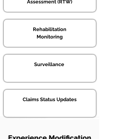
Assessment (RTW)
Rehabilitation
Monitoring
Surveillance
Claims Status Updates
Experience Modification