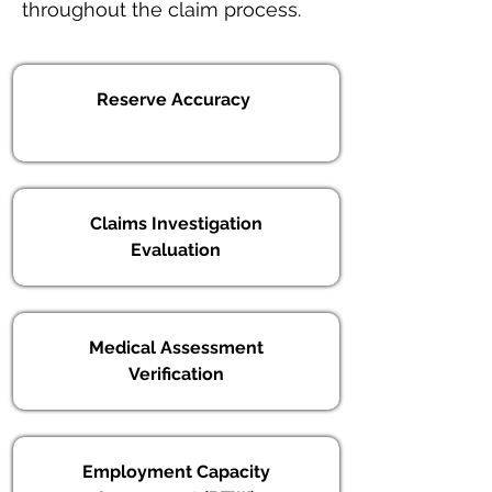
throughout the claim process.
Reserve Accuracy
Claims Investigation
Evaluation
Medical Assessment
Verification
Employment Capacity